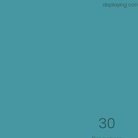
displaying cont
30