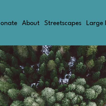
onate
About
Streetscapes
Large 