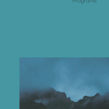
Programs