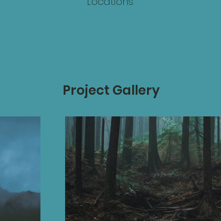
Locations
Project Gallery