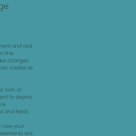
nge
ment and click 
n the 
ake changes 
can create as 
r own, or 
nt to display, 
re 
s and fields.
an see your 
r elements are 