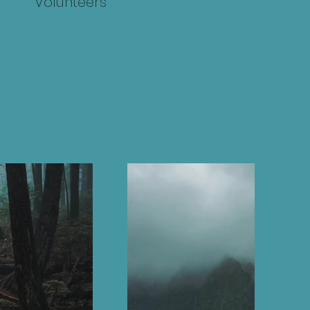
Volunteers