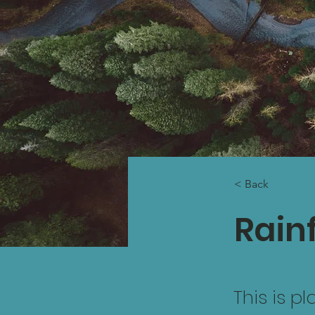
< Back
Rainf
This is p