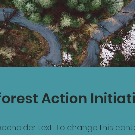
orest Action Initiat
laceholder text. To change this cont