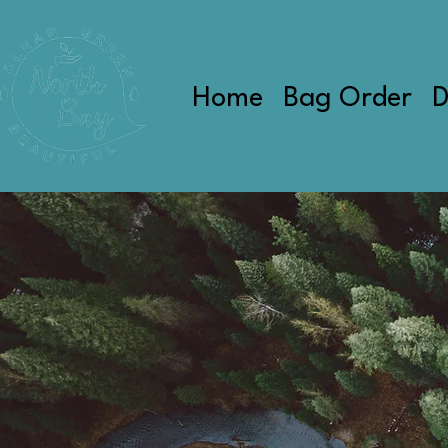
Home
Bag Order
D