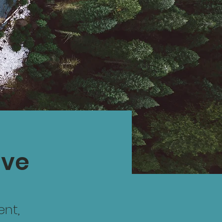
ive
ent,