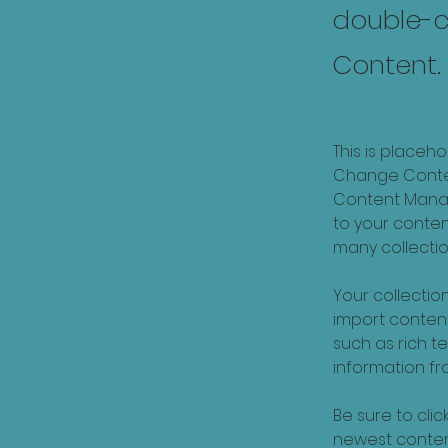
double-c
Content.
This is placeh
Change Content
Content Manag
to your conte
many collectio
Your collection
import content
such as rich t
information fro
Be sure to clic
newest content