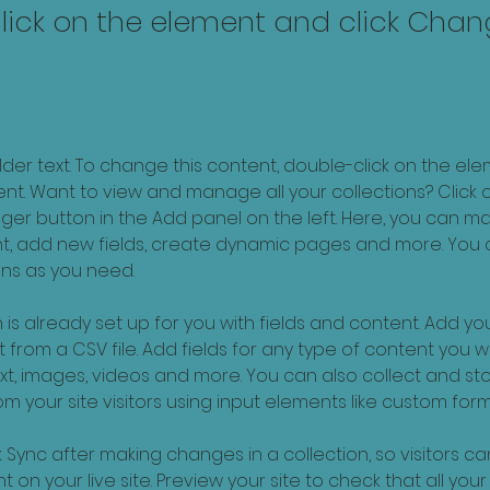
lick on the element and click Cha
older text. To change this content, double-click on the ele
. Want to view and manage all your collections? Click o
er button in the Add panel on the left. Here, you can m
nt, add new fields, create dynamic pages and more. You 
ns as you need.
 is already set up for you with fields and content. Add you
 from a CSV file. Add fields for any type of content you wa
ext, images, videos and more. You can also collect and sto
m your site visitors using input elements like custom form
k Sync after making changes in a collection, so visitors c
 on your live site. Preview your site to check that all you