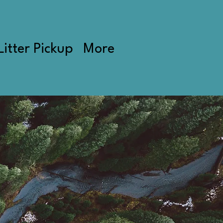
Litter Pickup
More