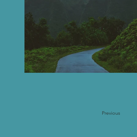
Previous