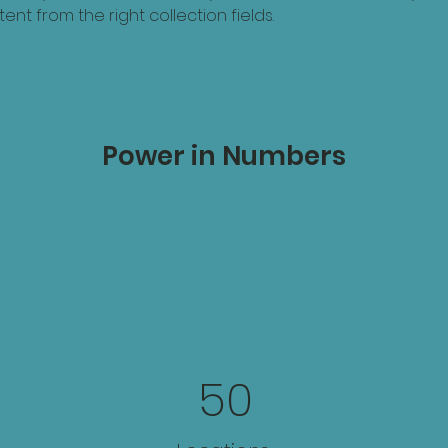
ent from the right collection fields. 
Power in Numbers
50