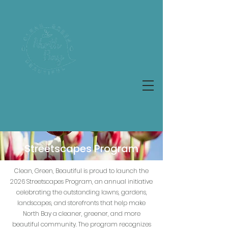
Streetscapes Program
Clean, Green, Beautiful is proud to launch the
2026 Streetscapes Program, an annual initiative
celebrating the outstanding lawns, gardens,
landscapes, and storefronts that help make
North Bay a cleaner, greener, and more
beautiful community. The program recognizes