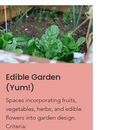
Edible Garden
(Yum!)
Spaces incorporating fruits,
vegetables, herbs, and edible
flowers into garden design.
Criteria: