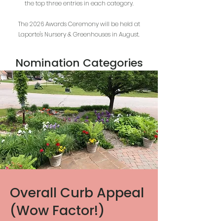
the top three entries in each category.
The 2026 Awards Ceremony will be held at
Laporte's Nursery & Greenhouses in August.
Nomination Categories
Overall Curb Appeal
(Wow Factor!)