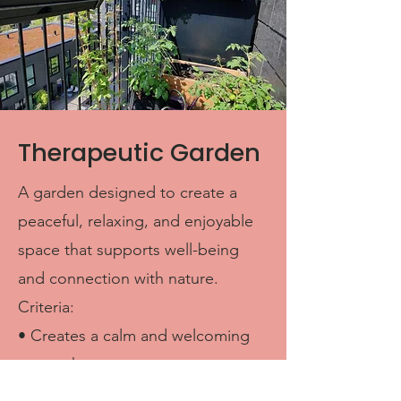
Therapeutic Garden
A garden designed to create a
peaceful, relaxing, and enjoyable
space that supports well-being
and connection with nature.
Criteria:
• Creates a calm and welcoming
atmosphere
• Uses plants, colors, scents, or