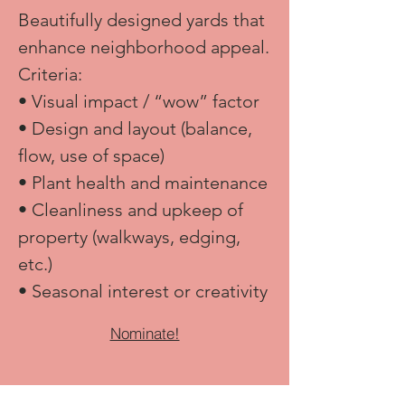
Beautifully designed yards that
enhance neighborhood appeal.​
Criteria:
• Visual impact / “wow” factor
• Design and layout (balance,
flow, use of space)
• Plant health and maintenance
• Cleanliness and upkeep of
property (walkways, edging,
etc.)
• Seasonal interest or creativity
Nominate!