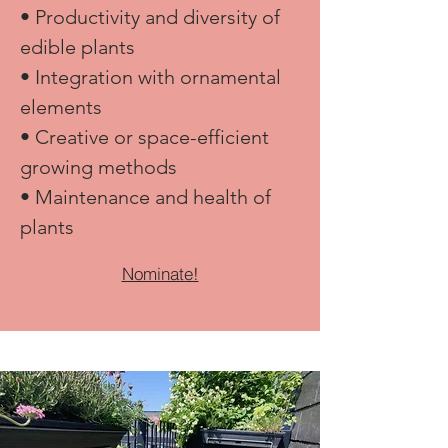
• Productivity and diversity of
edible plants
• Integration with ornamental
elements
• Creative or space-efficient
growing methods
• Maintenance and health of
plants
Nominate!