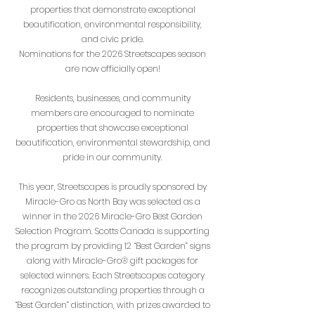
properties that demonstrate exceptional
beautification, environmental responsibility,
and civic pride.
Nominations for the 2026 Streetscapes season
are now officially open!
Residents, businesses, and community
members are encouraged to nominate
properties that showcase exceptional
beautification, environmental stewardship, and
pride in our community.
This year, Streetscapes is proudly sponsored by
Miracle-Gro as North Bay was selected as a
winner in the 2026 Miracle-Gro Best Garden
Selection Program. Scotts Canada is supporting
the program by providing 12 “Best Garden” signs
along with Miracle-Gro® gift packages for
selected winners.
Each Streetscapes category
recognizes outstanding properties through a
“Best Garden” distinction, with prizes awarded to